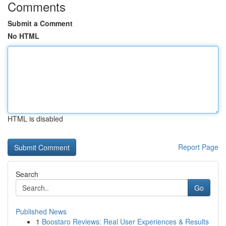
Comments
Submit a Comment
No HTML
HTML is disabled
Report Page
Search
Go
Published News
1
Boostaro Reviews: Real User Experiences & Results