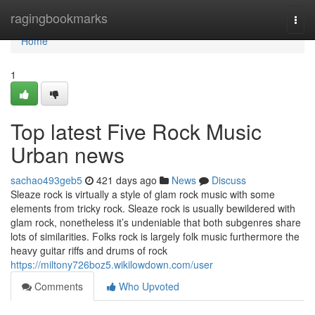
Home
ragingbookmarks
Togg
navi
Home
1
Top latest Five Rock Music
Urban news
sachao493geb5
421 days ago
News
Discuss
Sleaze rock is virtually a style of glam rock music with some
elements from tricky rock. Sleaze rock is usually bewildered with
glam rock, nonetheless it’s undeniable that both subgenres share
lots of similarities. Folks rock is largely folk music furthermore the
heavy guitar riffs and drums of rock
https://miltony726boz5.wikilowdown.com/user
Comments
Who Upvoted