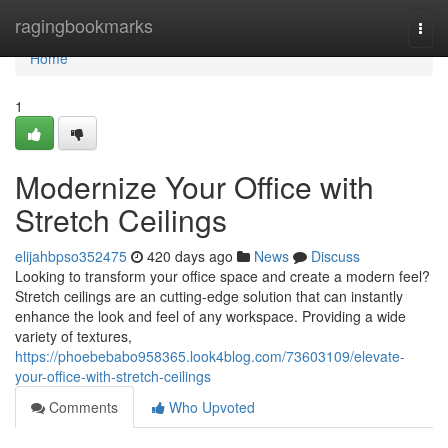
Home
ragingbookmarks
Togg
navi
Home
1
Modernize Your Office with
Stretch Ceilings
elijahbpso352475
420 days ago
News
Discuss
Looking to transform your office space and create a modern feel?
Stretch ceilings are an cutting-edge solution that can instantly
enhance the look and feel of any workspace. Providing a wide
variety of textures,
https://phoebebabo958365.look4blog.com/73603109/elevate-
your-office-with-stretch-ceilings
Comments
Who Upvoted