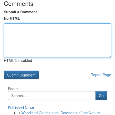
Comments
Submit a Comment
No HTML
HTML is disabled
Report Page
Search
Go
Published News
1
Woodland Combatants: Defenders of the Nature