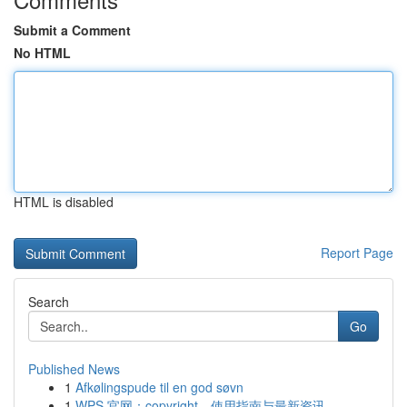
Submit a Comment
No HTML
HTML is disabled
Report Page
Search
Go
Published News
1
Afkølingspude til en god søvn
1
WPS 官网：copyright、使用指南与最新资讯