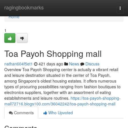
Home
ragingbookmarks
Togg
navi
Home
1
Toa Payoh Shopping mall
nathan604f5et1
421 days ago
News
Discuss
Overview Toa Payoh Shopping center is actually a vibrant retail
and leisure destination situated in the center of Toa Payoh,
among Singapore's oldest housing estates. It offers numerous
types of procuring possibilities ranging from fashion boutiques to
electronics suppliers, together with an assortment of eating
establishments and leisure routines.
https://toa-payoh-shopping-
mall72716.blogs100.com/36042242/toa-payoh-shopping-mall
Comments
Who Upvoted
Comments