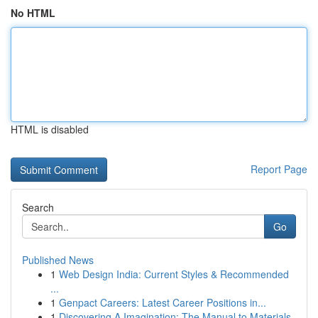
No HTML
HTML is disabled
Report Page
Search
Go
Published News
1
Web Design India: Current Styles & Recommended
...
1
Genpact Careers: Latest Career Positions in...
1
Discovering A Imagination: The Manual to Materials