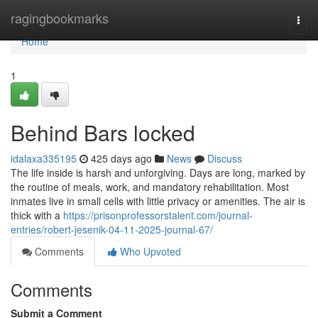
Home
ragingbookmarks
Togg
navi
Home
1
Behind Bars locked
idalaxa335195
425 days ago
News
Discuss
The life inside is harsh and unforgiving. Days are long, marked by
the routine of meals, work, and mandatory rehabilitation. Most
inmates live in small cells with little privacy or amenities. The air is
thick with a
https://prisonprofessorstalent.com/journal-
entries/robert-jesenik-04-11-2025-journal-67/
Comments
Who Upvoted
Comments
Submit a Comment