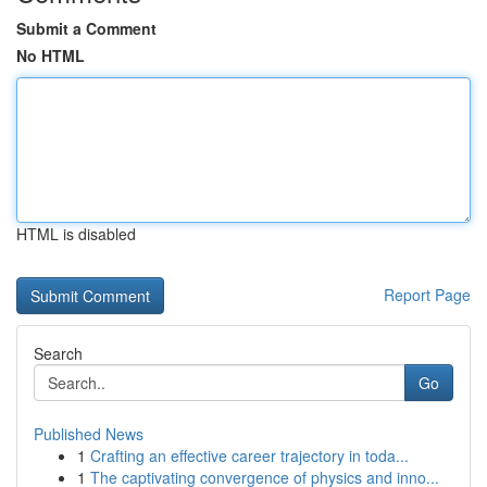
Submit a Comment
No HTML
HTML is disabled
Report Page
Search
Go
Published News
1
Crafting an effective career trajectory in toda...
1
The captivating convergence of physics and inno...