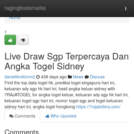
Home
ragingbookmarks
Togg
navi
Home
1
Live Draw Sgp Terpercaya Dan
Angka Togel Sidney
daniel9n40vrm2
438 days ago
News
Discuss
Find the top data togel hk, prediksi togel singapura hari ini,
keluaran sdy sgp hk hari ini, hasil angka keluar sidney with
7RAJATOGEL for angka togel keluar, keluaran sdy sgp hk hari ini,
keluaran togel sgp hari ini, nomor togel sgp and togel keluaran
sidney hari ini, angka togel hongkong
https://7rajalottery.com/
Comments
Who Upvoted
Comments