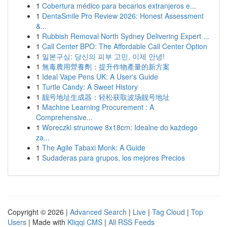
1
Cobertura médico para becarios extranjeros e...
1
DentaSmile Pro Review 2026: Honest Assessment
&...
1
Rubbish Removal North Sydney Delivering Expert ...
1
Call Center BPO: The Affordable Call Center Option
1
일본구심: 당신의 피부 고민, 이제 안녕!
1
無毒農用營養劑：提升作物產量的新方案
1
Ideal Vape Pens UK: A User's Guide
1
Turtle Candy: A Sweet History
1
靓号地址生成器：轻松获取波场靓号地址
1
Machine Learning Procurement : A
Comprehensive...
1
Woreczki strunowe 8x18cm: Idealne do każdego
za...
1
The Agile Tabaxi Monk: A Guide
1
Sudaderas para grupos, los mejores Precios
Copyright © 2026 |
Advanced Search
|
Live
|
Tag Cloud
|
Top
Users
| Made with
Kliqqi CMS
|
All RSS Feeds