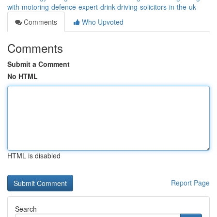
with-motoring-defence-expert-drink-driving-solicitors-in-the-uk
Comments
Who Upvoted
Comments
Submit a Comment
No HTML
HTML is disabled
Report Page
Search