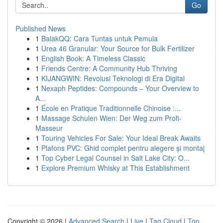
Go
Published News
1
BalakQQ: Cara Tuntas untuk Pemula
1
Urea 46 Granular: Your Source for Bulk Fertilizer
1
English Book: A Timeless Classic
1
Friends Centre: A Community Hub Thriving
1
KIJANGWIN: Revolusi Teknologi di Era Digital
1
Nexaph Peptides: Compounds – Your Overview to
A...
1
École en Pratique Traditionnelle Chinoise :...
1
Massage Schulen Wien: Der Weg zum Profi-
Masseur
1
Touring Vehicles For Sale: Your Ideal Break Awaits
1
Plafons PVC: Ghid complet pentru alegere și montaj
1
Top Cyber Legal Counsel in Salt Lake City: O...
1
Explore Premium Whisky at This Establishment
Copyright © 2026 |
Advanced Search
|
Live
|
Tag Cloud
|
Top