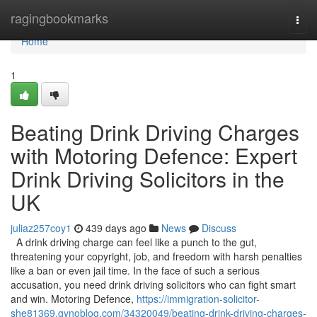
Home
ragingbookmarks
Togg
navi
Home
1
Beating Drink Driving Charges
with Motoring Defence: Expert
Drink Driving Solicitors in the
UK
juliaz257coy1
439 days ago
News
Discuss
A drink driving charge can feel like a punch to the gut,
threatening your copyright, job, and freedom with harsh penalties
like a ban or even jail time. In the face of such a serious
accusation, you need drink driving solicitors who can fight smart
and win. Motoring Defence,
https://immigration-solicitor-
she81369.gynoblog.com/34320049/beating-drink-driving-charges-