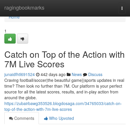
Home
ragingbookmarks
Togg
navi
Home
1
Catch on Top of the Action with
7M Live Scores
junaidfhtl691524
442 days ago
News
Discuss
Craving football/soccer|the beautiful game}|sports updates in real
time? Then look no further than 7M. Our platform is your perfect
source for all the latest scores, results, and in-play action from
around the globe.
https://zubairbawg353526.blogdosaga.com/34765033/catch-on-
top-of-the-action-with-7m-live-scores
Comments
Who Upvoted