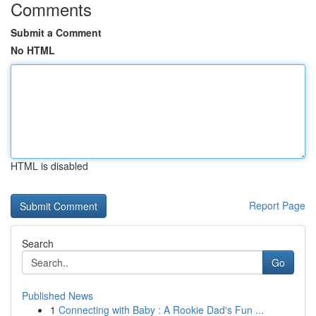
Comments
Submit a Comment
No HTML
HTML is disabled
Report Page
Search
Go
Published News
1
Connecting with Baby : A Rookie Dad's Fun ...