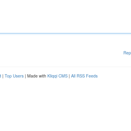
Rep
d
|
Top Users
| Made with
Kliqqi CMS
|
All RSS Feeds