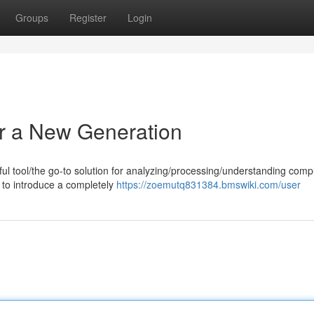
Groups
Register
Login
r a New Generation
l tool/the go-to solution for analyzing/processing/understanding comp
d to introduce a completely
https://zoemutq831384.bmswiki.com/user