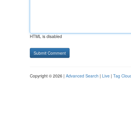
HTML is disabled
Copyright © 2026 |
Advanced Search
|
Live
|
Tag Clou