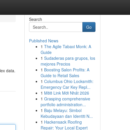
Search
Go
Published News
1
The Agile Tabaxi Monk: A
Guide
1
Sudaderas para grupos, los
mejores Precios
1
Boosting Salon Profits: A
lex data.
Guide to Retail Sales
1
Columbus Ohio Locksmith:
Emergency Car Key Repl...
1
M88 Link Mới Nhất 2026
1
Grasping comprehensive
portfolio administration...
1
Baju Melayu: Simbol
Kebudayaan dan Identiti N...
1
Hackensack Roofing
Repair: Your Local Expert