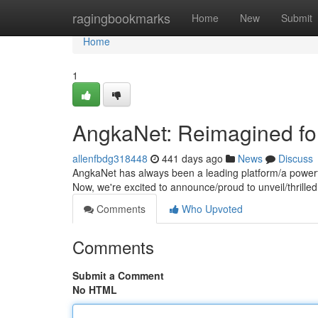
Home
ragingbookmarks
Home
New
Submit
Home
1
AngkaNet: Reimagined fo
allenfbdg318448
441 days ago
News
Discuss
AngkaNet has always been a leading platform/a powerfu
Now, we're excited to announce/proud to unveil/thrille
Comments
Who Upvoted
Comments
Submit a Comment
No HTML