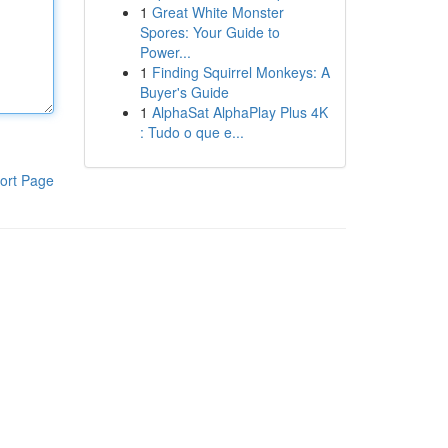
1
Great White Monster
Spores: Your Guide to
Power...
1
Finding Squirrel Monkeys: A
Buyer's Guide
1
AlphaSat AlphaPlay Plus 4K
: Tudo o que e...
ort Page