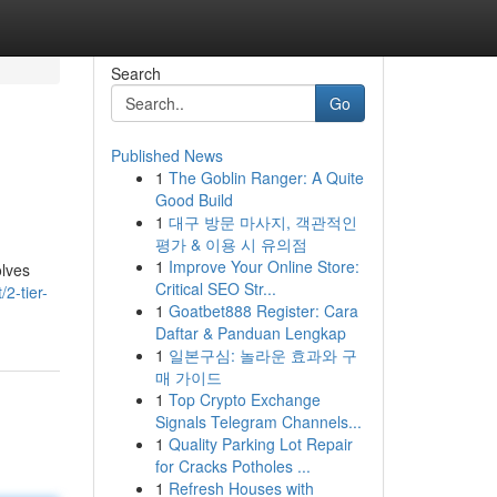
Search
Go
Published News
1
The Goblin Ranger: A Quite
Good Build
1
대구 방문 마사지, 객관적인
평가 & 이용 시 유의점
1
Improve Your Online Store:
olves
Critical SEO Str...
2-tier-
1
Goatbet888 Register: Cara
Daftar & Panduan Lengkap
1
일본구심: 놀라운 효과와 구
매 가이드
1
Top Crypto Exchange
Signals Telegram Channels...
1
Quality Parking Lot Repair
for Cracks Potholes ...
1
Refresh Houses with