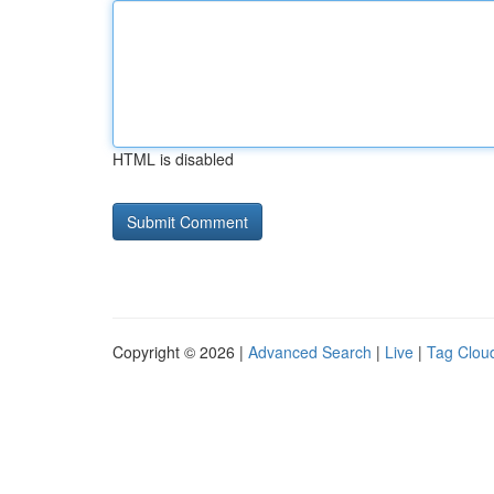
HTML is disabled
Copyright © 2026 |
Advanced Search
|
Live
|
Tag Clou