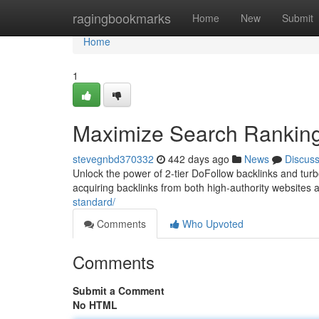
Home
ragingbookmarks
Home
New
Submit
Home
1
Maximize Search Rankings
stevegnbd370332
442 days ago
News
Discus
Unlock the power of 2-tier DoFollow backlinks and turbo
acquiring backlinks from both high-authority websites 
standard/
Comments
Who Upvoted
Comments
Submit a Comment
No HTML