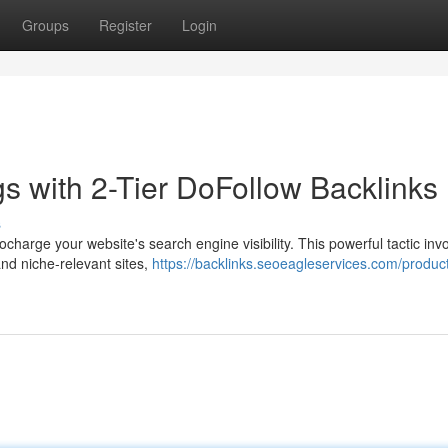
Groups
Register
Login
 with 2-Tier DoFollow Backlinks
s
charge your website's search engine visibility. This powerful tactic inv
and niche-relevant sites,
https://backlinks.seoeagleservices.com/product/