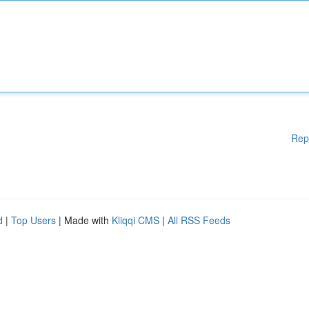
Rep
d
|
Top Users
| Made with
Kliqqi CMS
|
All RSS Feeds