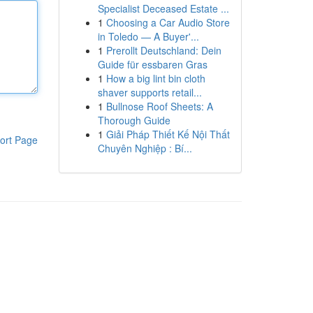
Specialist Deceased Estate ...
1
Choosing a Car Audio Store
in Toledo — A Buyer'...
1
Prerollt Deutschland: Dein
Guide für essbaren Gras
1
How a big lint bin cloth
shaver supports retail...
1
Bullnose Roof Sheets: A
Thorough Guide
1
Giải Pháp Thiết Kế Nội Thất
ort Page
Chuyên Nghiệp : Bí...