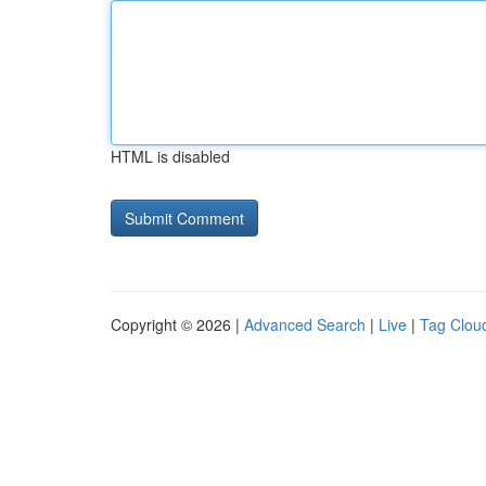
HTML is disabled
Copyright © 2026 |
Advanced Search
|
Live
|
Tag Clou