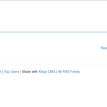
Rep
d
|
Top Users
| Made with
Kliqqi CMS
|
All RSS Feeds