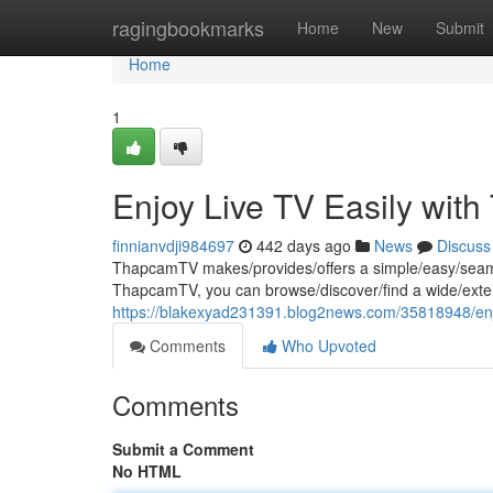
Home
ragingbookmarks
Home
New
Submit
Home
1
Enjoy Live TV Easily wi
finnianvdji984697
442 days ago
News
Discuss
ThapcamTV makes/provides/offers a simple/easy/seamle
ThapcamTV, you can browse/discover/find a wide/exten
https://blakexyad231391.blog2news.com/35818948/enjo
Comments
Who Upvoted
Comments
Submit a Comment
No HTML