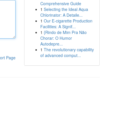
Comprehensive Guide
1
Selecting the Ideal Aqua
Chlorinator: A Detaile...
1
Our E-cigarette Production
Facilities: A Signif...
1
{Rindo de Mim Pra Não
Chorar: O Humor
Autodepre...
1
The revolutionary capability
of advanced comput...
ort Page