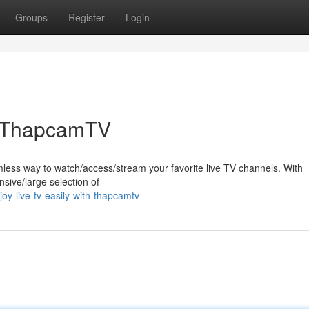
Groups
Register
Login
th ThapcamTV
ss way to watch/access/stream your favorite live TV channels. With
sive/large selection of
y-live-tv-easily-with-thapcamtv