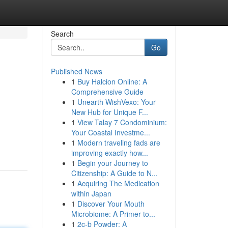
Search
Go
Published News
1
Buy Halcion Online: A
Comprehensive Guide
1
Unearth WishVexo: Your
New Hub for Unique F...
1
View Talay 7 Condominium:
Your Coastal Investme...
1
Modern traveling fads are
improving exactly how...
1
Begin your Journey to
Citizenship: A Guide to N...
1
Acquiring The Medication
within Japan
1
Discover Your Mouth
Microbiome: A Primer to...
1
2c-b Powder: A