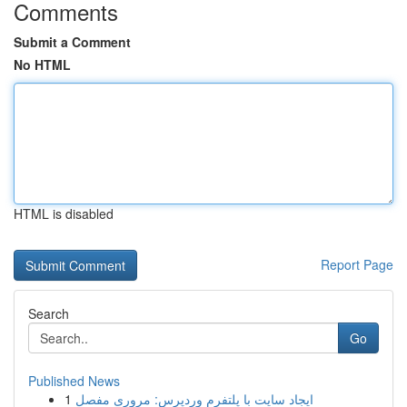
Comments
Submit a Comment
No HTML
HTML is disabled
Report Page
Search
Go
Published News
1
ایجاد سایت با پلتفرم وردپرس: مروری مفصل