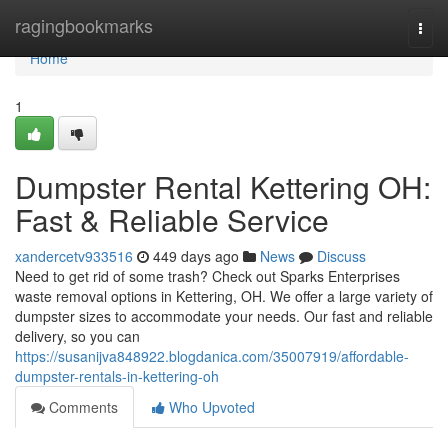
Home
ragingbookmarks
Togg
navi
Home
1
Dumpster Rental Kettering OH:
Fast & Reliable Service
xandercetv933516
449 days ago
News
Discuss
Need to get rid of some trash? Check out Sparks Enterprises
waste removal options in Kettering, OH. We offer a large variety of
dumpster sizes to accommodate your needs. Our fast and reliable
delivery, so you can
https://susanijva848922.blogdanica.com/35007919/affordable-
dumpster-rentals-in-kettering-oh
Comments
Who Upvoted