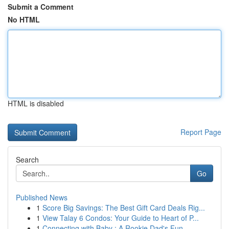
Submit a Comment
No HTML
HTML is disabled
Report Page
Search
Go
Published News
1
Score Big Savings: The Best Gift Card Deals Rig...
1
View Talay 6 Condos: Your Guide to Heart of P...
1
Connecting with Baby : A Rookie Dad's Fun ...