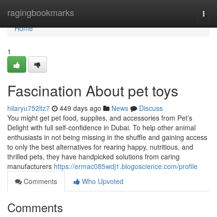
Home
ragingbookmarks
Togg
navi
Home
1
Fascination About pet toys
hilaryu752ltz7
449 days ago
News
Discuss
You might get pet food, supplies, and accessories from Pet’s
Delight with full self-confidence in Dubai. To help other animal
enthusiasts in not being missing in the shuffle and gaining access
to only the best alternatives for rearing happy, nutritious, and
thrilled pets, they have handpicked solutions from caring
manufacturers
https://ermac085wdj1.blogoscience.com/profile
Comments
Who Upvoted
Comments