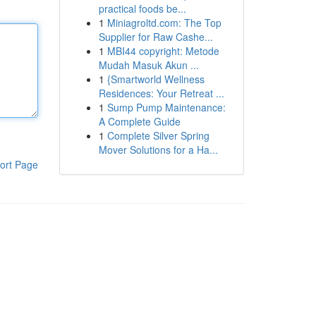
practical foods be...
1
Miniagroltd.com: The Top
Supplier for Raw Cashe...
1
MBI44 copyright: Metode
Mudah Masuk Akun ...
1
{Smartworld Wellness
Residences: Your Retreat ...
1
Sump Pump Maintenance:
A Complete Guide
1
Complete Silver Spring
Mover Solutions for a Ha...
ort Page