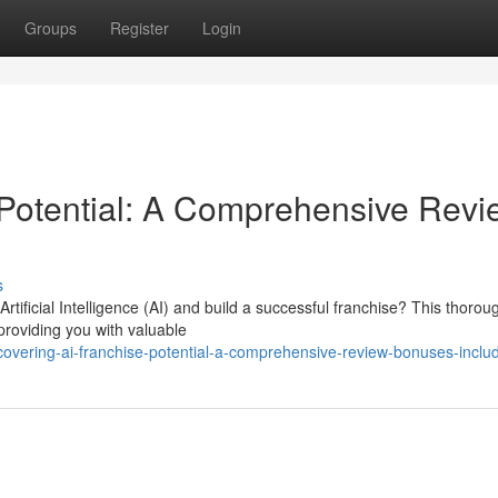
Groups
Register
Login
 Potential: A Comprehensive Revi
s
rtificial Intelligence (AI) and build a successful franchise? This thorou
 providing you with valuable
vering-ai-franchise-potential-a-comprehensive-review-bonuses-inclu