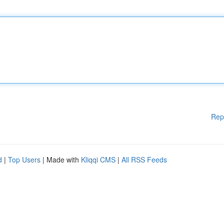
Rep
d
|
Top Users
| Made with
Kliqqi CMS
|
All RSS Feeds