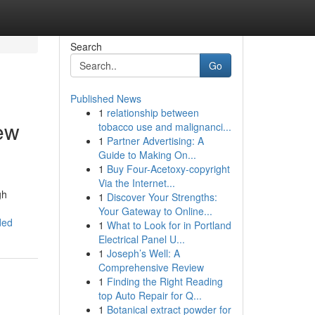
Search
Go
Published News
1
relationship between
ew
tobacco use and malignanci...
1
Partner Advertising: A
Guide to Making On...
1
Buy Four-Acetoxy-copyright
Via the Internet...
gh
1
Discover Your Strengths:
Your Gateway to Online...
ded
1
What to Look for in Portland
Electrical Panel U...
1
Joseph’s Well: A
Comprehensive Review
1
Finding the Right Reading
top Auto Repair for Q...
1
Botanical extract powder for