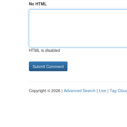
No HTML
HTML is disabled
Copyright © 2026 |
Advanced Search
|
Live
|
Tag Clou