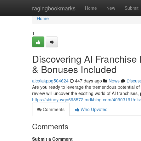
Home
ragingbookmarks
Home
New
Submit
Home
1
Discovering AI Franchise
& Bonuses Included
alexiakppg504624
447 days ago
News
Discus
Are you ready to leverage the tremendous potential of A
review will uncover the exciting world of AI franchises,
https://sidneyuyqn698572.mdkblog.com/40903191/disco
Comments
Who Upvoted
Comments
Submit a Comment