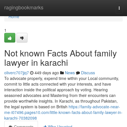
Home
ragingbookmarks
Togg
navi
Home
1
Not known Facts About family
lawyer in karachi
oliverc707jjq7
449 days ago
News
Discuss
To advocate properly, expend time within your Local community,
commit to little acts connected with your interests, and have
interaction inside the political approach by voting. Hearing
seasoned advocates and Mastering from their encounters can
provide worthwhile insights. In Karachi, as throughout Pakistan,
the legal system is based on British
https://family-advocate-near-
me-i07496.pages10.com/little-known-facts-about-family-lawyer-in-
karachi-70382098
Comments
Who Upvoted