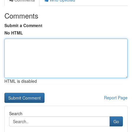
Comments
Submit a Comment
No HTML
HTML is disabled
Report Page
Search
Go