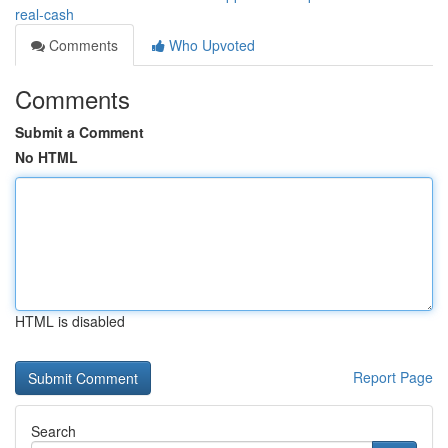
real-cash
Comments
Who Upvoted
Comments
Submit a Comment
No HTML
HTML is disabled
Report Page
Search