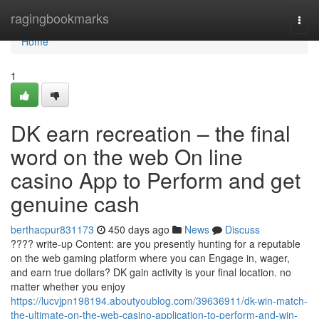
Home
ragingbookmarks
Togg
navi
Home
1
DK earn recreation – the final
word on the web On line
casino App to Perform and get
genuine cash
berthacpur831173
450 days ago
News
Discuss
???? write-up Content: are you presently hunting for a reputable
on the web gaming platform where you can Engage in, wager,
and earn true dollars? DK gain activity is your final location. no
matter whether you enjoy
https://lucvjpn198194.aboutyoublog.com/39636911/dk-win-match-
the-ultimate-on-the-web-casino-application-to-perform-and-win-