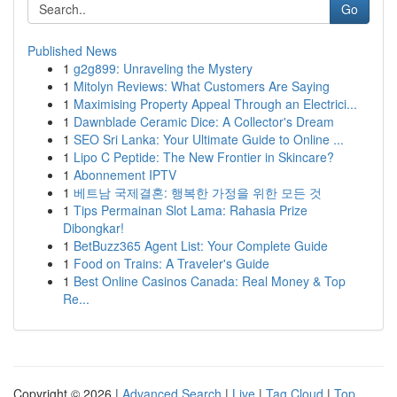
Go
Published News
1
g2g899: Unraveling the Mystery
1
Mitolyn Reviews: What Customers Are Saying
1
Maximising Property Appeal Through an Electrici...
1
Dawnblade Ceramic Dice: A Collector's Dream
1
SEO Sri Lanka: Your Ultimate Guide to Online ...
1
Lipo C Peptide: The New Frontier in Skincare?
1
Abonnement IPTV
1
베트남 국제결혼: 행복한 가정을 위한 모든 것
1
Tips Permainan Slot Lama: Rahasia Prize
Dibongkar!
1
BetBuzz365 Agent List: Your Complete Guide
1
Food on Trains: A Traveler's Guide
1
Best Online Casinos Canada: Real Money & Top
Re...
Copyright © 2026 |
Advanced Search
|
Live
|
Tag Cloud
|
Top