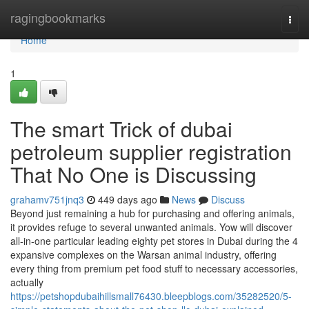
Home
ragingbookmarks
Togg
navi
Home
1
The smart Trick of dubai
petroleum supplier registration
That No One is Discussing
grahamv751jnq3
449 days ago
News
Discuss
Beyond just remaining a hub for purchasing and offering animals,
it provides refuge to several unwanted animals. Yow will discover
all-in-one particular leading eighty pet stores in Dubai during the 4
expansive complexes on the Warsan animal industry, offering
every thing from premium pet food stuff to necessary accessories,
actually
https://petshopdubaihillsmall76430.bleepblogs.com/35282520/5-