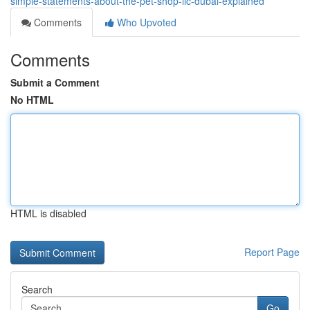
simple-statements-about-the-pet-shop-llc-dubai-explained
Comments
Who Upvoted
Comments
Submit a Comment
No HTML
HTML is disabled
Report Page
Search
Go