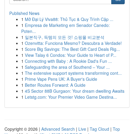
Published News
1
Mở Đại Lý Viva88: Thủ Tục & Quy Trình Cập ...
1
Empresa de Marketing em Senador Canedo:
Poten...
1
일본직구, 득템의 모든 것! 쇼핑몰 비교분석
1
Ozenvitta: Funciona Mesmo? Descubra a Verdade!
1
Score Big Savings: The Best Gift Card Deals Rig...
1
View Talay 6 Condos: Your Guide to Heart of P...
1
Connecting with Baby : A Rookie Dad's Fun ...
1
Safeguarding the area of Southend – Your ...
1
The extensive support systems transforming cont...
1
Prime Vape Pens UK: A Buyer's Guide
1
Better Routes Forward: A Guide
1
4S Sector 88B Gurgaon: Your dream dwelling Awaits
1
Letstg.com: Your Premier Video Game Destina...
Copyright © 2026 |
Advanced Search
|
Live
|
Tag Cloud
|
Top