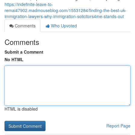
https://indefinite-leave-to-
remai47902.madmouseblog.com/15531284/finding-the-best-uk-
immigration-lawyers-why-immigration-solicitors4me-stands-out
Comments
Who Upvoted
Comments
Submit a Comment
No HTML
HTML is disabled
Report Page