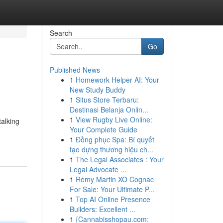
Search
Go
Published News
1
Homework Helper AI: Your
New Study Buddy
1
Situs Store Terbaru:
Destinasi Belanja Onlin...
1
View Rugby Live Online:
talking
Your Complete Guide
1
Đồng phục Spa: Bí quyết
tạo dựng thương hiệu ch...
1
The Legal Associates : Your
Legal Advocate ...
1
Rémy Martin XO Cognac
For Sale: Your Ultimate P...
1
Top AI Online Presence
Builders: Excellent ...
1
{Cannabisshopau.com: