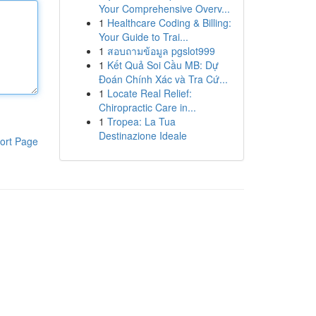
Your Comprehensive Overv...
1
Healthcare Coding & Billing:
Your Guide to Trai...
1
สอบถามข้อมูล pgslot999
1
Kết Quả Soi Cầu MB: Dự
Đoán Chính Xác và Tra Cứ...
1
Locate Real Relief:
Chiropractic Care in...
1
Tropea: La Tua
Destinazione Ideale
ort Page