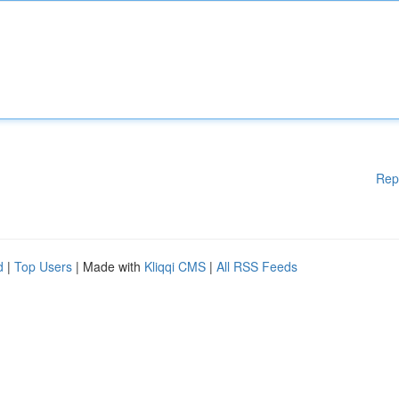
Rep
d
|
Top Users
| Made with
Kliqqi CMS
|
All RSS Feeds