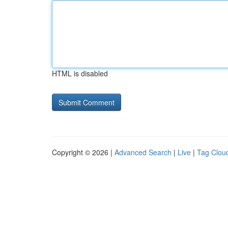
HTML is disabled
Copyright © 2026 |
Advanced Search
|
Live
|
Tag Clou