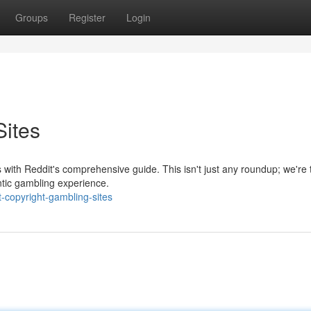
Groups
Register
Login
Sites
 with Reddit's comprehensive guide. This isn't just any roundup; we're 
ntic gambling experience.
-copyright-gambling-sites