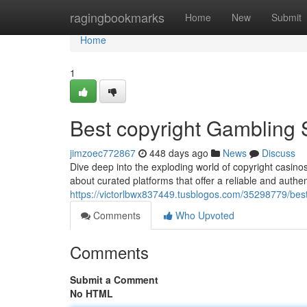
Home
ragingbookmarks
Home
New
Submit
Home
1
Best copyright Gambling 
jimzoec772867
448 days ago
News
Discuss
Dive deep into the exploding world of copyright casinos
about curated platforms that offer a reliable and authe
https://victorlbwx837449.tusblogos.com/35298779/best
Comments
Who Upvoted
Comments
Submit a Comment
No HTML