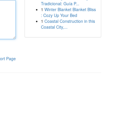
Tradicional: Guía P...
1
Winter Blanket Blanket Bliss
: Cozy Up Your Bed
1
Coastal Construction in this
Coastal City,...
ort Page