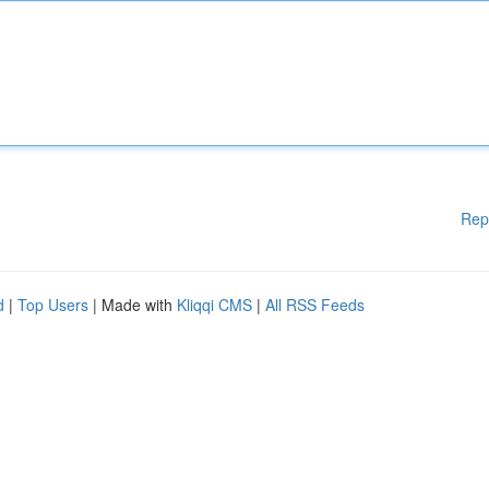
Rep
d
|
Top Users
| Made with
Kliqqi CMS
|
All RSS Feeds