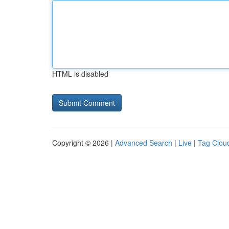
HTML is disabled
Copyright © 2026 |
Advanced Search
|
Live
|
Tag Clou