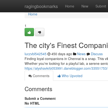
Home
ragingbookmarks
Home
New
Submit
Home
1
The city's Finest Compan
luczvbl542545
450 days ago
News
Discuss
Finding loyal companions in Chennai is a snap. This vib
Whether you're looking for a playful lab, a serene sen
https://alyshavkrb053991.daneblogger.com/33551753
Comments
Who Upvoted
Comments
Submit a Comment
No HTML