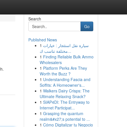
Search
Go
Published News
1
سيارة نقل استئجار : خيارات
مختلفة تناسب ك...
1
Finding Reliable Bulk Ammo
Wholesalers
1
Platform Perks Are They
ch.
Worth the Buzz ?
1
Understanding Fascia and
Soffits: A Homeowner's...
1
Walkers Dairy Crisps: The
Ultimate Relaxing Snack?
1
SIAP4DI: The Entryway to
Internet Participat...
1
Grasping the quantum
realm&#x27;s potential to ...
1
Cómo Digitalizar tu Negocio