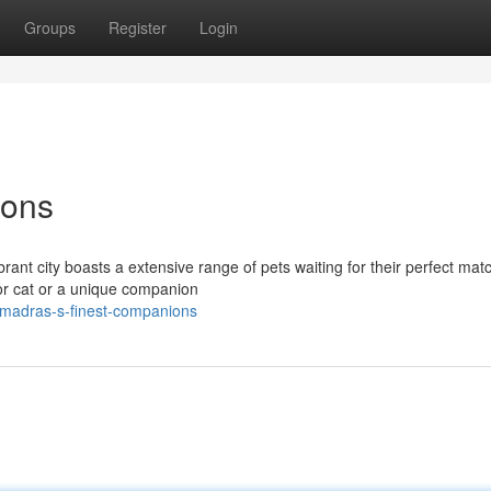
Groups
Register
Login
ions
rant city boasts a extensive range of pets waiting for their perfect mat
ior cat or a unique companion
/madras-s-finest-companions