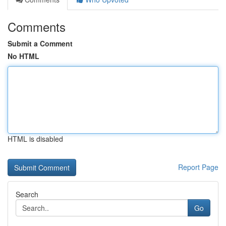
Comments
Submit a Comment
No HTML
HTML is disabled
Report Page
Search
Go