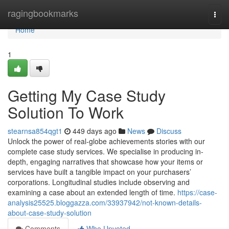
Home
ragingbookmarks
Togg
navi
Home
1
Getting My Case Study
Solution To Work
stearnsa854qgt1
449 days ago
News
Discuss
Unlock the power of real-globe achievements stories with our
complete case study services. We specialise in producing in-
depth, engaging narratives that showcase how your items or
services have built a tangible impact on your purchasers’
corporations. Longitudinal studies include observing and
examining a case about an extended length of time.
https://case-
analysis25525.bloggazza.com/33937942/not-known-details-
about-case-study-solution
Comments
Who Upvoted