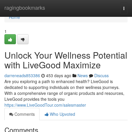
Home
ragingbookmarks
Togg
navi
Home
1
Unlock Your Wellness Potential
with LiveGood Maximize
darreneads853386
453 days ago
News
Discuss
Are you exploring a path to enhanced health? LiveGood is
dedicated to supporting individuals on their wellness journeys.
With a comprehensive range of organic products and resources,
LiveGood provides the tools you
https://www.LiveGoodTour.com/salesmaster
Comments
Who Upvoted
Comments