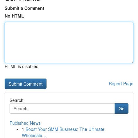
Submit a Comment
No HTML
HTML is disabled
Report Page
Search
Go
Published News
1
Boost Your SMM Business: The Ultimate
Wholesale...