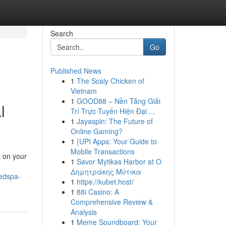
Search
Go
Published News
1
The Scaly Chicken of
Vietnam
1
GOOD88 – Nền Tảng Giải
l
Trí Trực Tuyến Hiện Đại ...
1
Jayaspin: The Future of
Online Gaming?
1
{UPI Apps: Your Guide to
Mobile Transactions
k on your
1
Savor Mytikas Harbor at Ο
Δημητράκης Μύτικα
medspa-
1
https://kubet.host/
1
88i Casino: A
Comprehensive Review &
Analysis
1
Meme Soundboard: Your