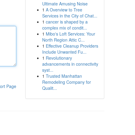
Ultimate Amusing Noise
1
A Overview to Tree
Services in the City of Chat...
1
cancer is shaped by a
complex mix of condit...
1
Mibo's Loft Services: Your
North Region Attic C...
1
Effective Cleanup Providers
Include Unwanted Fu...
1
Revolutionary
advancements in connectivity
syst...
1
Trusted Manhattan
Remodeling Company for
ort Page
Qualit...