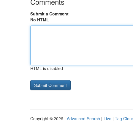
Comments
Submit a Comment
No HTML
HTML is disabled
Copyright © 2026 |
Advanced Search
|
Live
|
Tag Clou