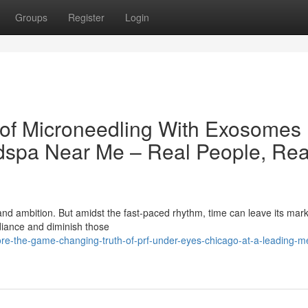
Groups
Register
Login
 of Microneedling With Exosomes
dspa Near Me – Real People, Rea
 and ambition. But amidst the fast-paced rhythm, time can leave its mar
diance and diminish those
re-the-game-changing-truth-of-prf-under-eyes-chicago-at-a-leading-