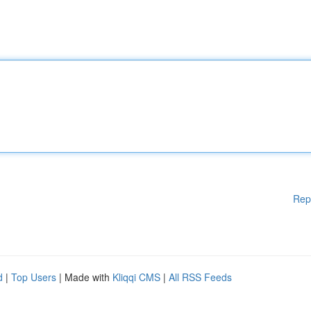
Rep
d
|
Top Users
| Made with
Kliqqi CMS
|
All RSS Feeds