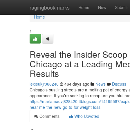
Home
ragingbookmarks
Home
New
Submit
Home
1
Reveal the Insider Scoop
Chicago at a Leading Me
Results
lexieukjr066240
464 days ago
News
Discuss
Chicago's bustling streets are a melting pot of energy
appearance. If you're seeking to recapture youthful ra
https://mariamaqvj828420.ttblogs.com/14195587/explo
near-me-the-new-go-to-for-weight-loss
Comments
Who Upvoted