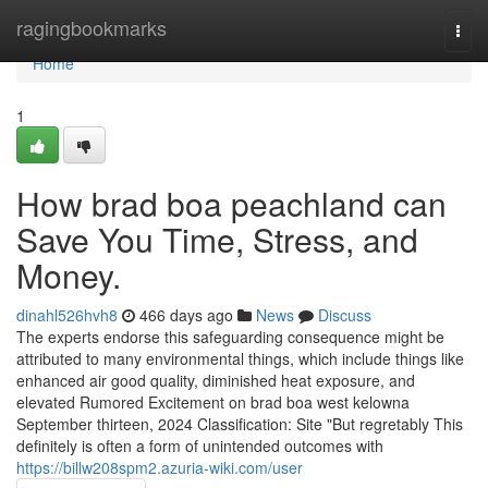
Home
ragingbookmarks
Togg
navi
Home
1
How brad boa peachland can
Save You Time, Stress, and
Money.
dinahl526hvh8
466 days ago
News
Discuss
The experts endorse this safeguarding consequence might be
attributed to many environmental things, which include things like
enhanced air good quality, diminished heat exposure, and
elevated Rumored Excitement on brad boa west kelowna
September thirteen, 2024 Classification: Site "But regretably This
definitely is often a form of unintended outcomes with
https://billw208spm2.azuria-wiki.com/user