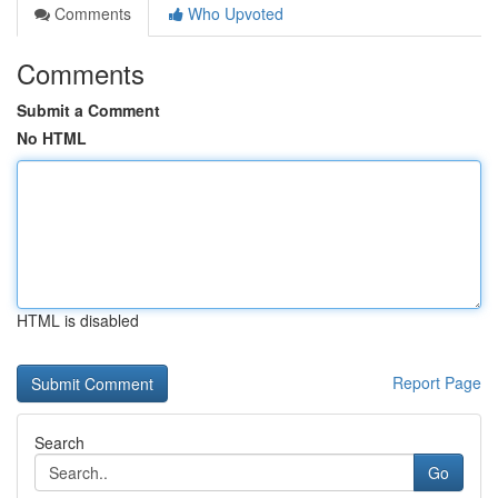
Comments
Who Upvoted
Comments
Submit a Comment
No HTML
HTML is disabled
Report Page
Search
Go