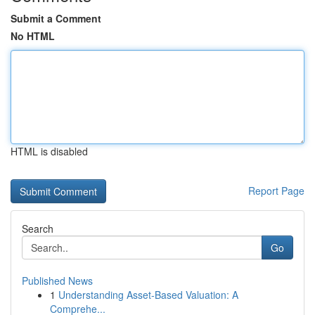
Submit a Comment
No HTML
HTML is disabled
Report Page
Search
Go
Published News
1
Understanding Asset-Based Valuation: A
Comprehe...