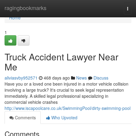
Home
ragingbookmarks
Togg
navi
Home
1
Truck Accident Lawyer Near
Me
aliviasvby952571
468 days ago
News
Discuss
Have you or a loved one been injured in a motor vehicle collision
involving a large truck? It's crucial to seek legal representation
immediately. A skilled legal professional specializing in
commercial vehicle crashes
http://www.iscapoolcare.co.uk/SwimmingPool/dirty-swimming-pool
Comments
Who Upvoted
Comments