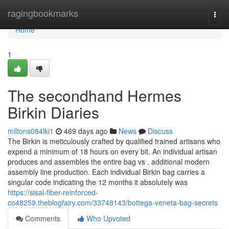
Home
ragingbookmarks
Togg
navi
Home
1
The secondhand Hermes
Birkin Diaries
miltons084lki1
469 days ago
News
Discuss
The Birkin is meticulously crafted by qualified trained artisans who
expend a minimum of 18 hours on every bit. An individual artisan
produces and assembles the entire bag vs . additional modern
assembly line production. Each individual Birkin bag carries a
singular code indicating the 12 months it absolutely was
https://sisal-fiber-reinforced-
co48259.theblogfairy.com/33748143/bottega-veneta-bag-secrets
Comments
Who Upvoted