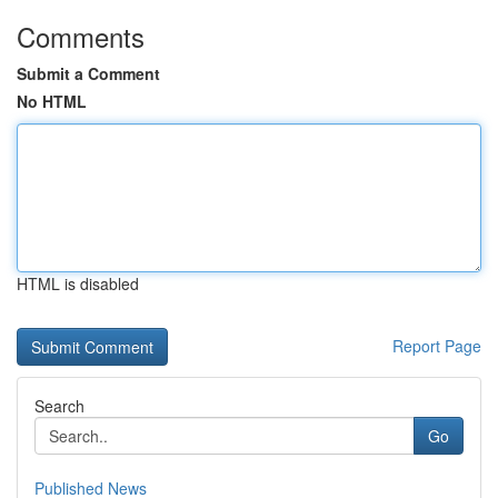
Comments
Submit a Comment
No HTML
HTML is disabled
Report Page
Search
Go
Published News