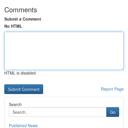
Comments
Submit a Comment
No HTML
HTML is disabled
Report Page
Search
Go
Published News