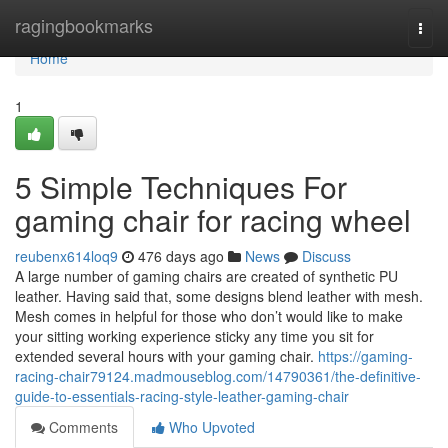
Home
ragingbookmarks
Togg
navi
Home
1
5 Simple Techniques For
gaming chair for racing wheel
reubenx614loq9
476 days ago
News
Discuss
A large number of gaming chairs are created of synthetic PU
leather. Having said that, some designs blend leather with mesh.
Mesh comes in helpful for those who don’t would like to make
your sitting working experience sticky any time you sit for
extended several hours with your gaming chair.
https://gaming-
racing-chair79124.madmouseblog.com/14790361/the-definitive-
guide-to-essentials-racing-style-leather-gaming-chair
Comments
Who Upvoted