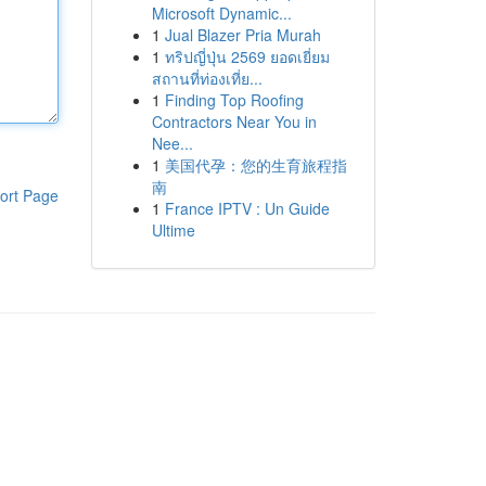
Microsoft Dynamic...
1
Jual Blazer Pria Murah
1
ทริปญี่ปุ่น 2569 ยอดเยี่ยม
สถานที่ท่องเที่ย...
1
Finding Top Roofing
Contractors Near You in
Nee...
1
美国代孕：您的生育旅程指
南
ort Page
1
France IPTV : Un Guide
Ultime