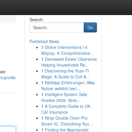
Search
Go
Published News
1
Divine Interventions 14
Mojzay: A Comprehensive...
1
Deceased Estate Clearance
Helping Households Re...
1
Discovering the Yuan-Ti
heir
Mage: A Guide to Coil A...
/profile
1
Klicktipp Erfahrungen: Was
Nutzer wirklich beri...
1
Intelligent System Side
Hustles 2026: Strai...
1
A Complete Guide to UK
Car Insurance
1
Ninja Double Oven Pro
Smart XL: Everything You ...
1
Finding the Appropriate