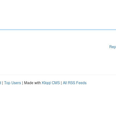
Rep
d
|
Top Users
| Made with
Kliqqi CMS
|
All RSS Feeds