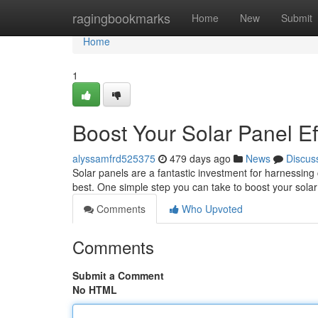
Home
ragingbookmarks
Home
New
Submit
Home
1
Boost Your Solar Panel Ef
alyssamfrd525375
479 days ago
News
Discus
Solar panels are a fantastic investment for harnessing c
best. One simple step you can take to boost your solar 
Comments
Who Upvoted
Comments
Submit a Comment
No HTML