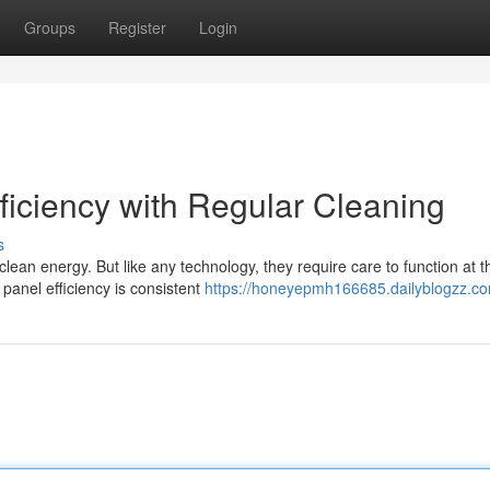
Groups
Register
Login
ficiency with Regular Cleaning
s
lean energy. But like any technology, they require care to function at t
panel efficiency is consistent
https://honeyepmh166685.dailyblogzz.com