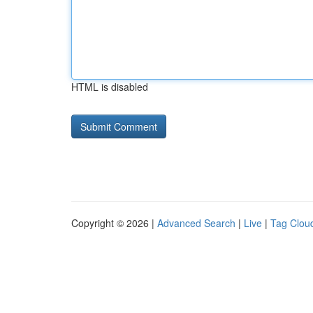
HTML is disabled
Copyright © 2026 |
Advanced Search
|
Live
|
Tag Clou