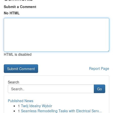
Submit a Comment
No HTML
HTML is disabled
Report Page
Search
Go
Published News
1
Twój Idealny Wybór
1
Seamless Remodelling Tasks with Electrical Serv...