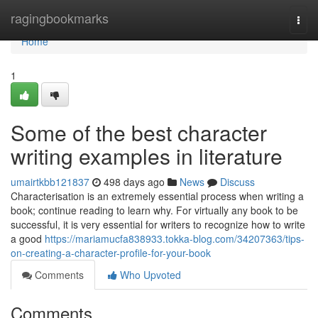
Home
ragingbookmarks
Togg
navi
Home
1
Some of the best character
writing examples in literature
umairtkbb121837
498 days ago
News
Discuss
Characterisation is an extremely essential process when writing a
book; continue reading to learn why. For virtually any book to be
successful, it is very essential for writers to recognize how to write
a good
https://mariamucfa838933.tokka-blog.com/34207363/tips-
on-creating-a-character-profile-for-your-book
Comments
Who Upvoted
Comments