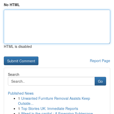
No HTML
HTML is disabled
Report Page
Search
Go
Published News
1
Unwanted Furniture Removal Assists Keep
Outside...
1
Top Stories UK: Immediate Reports
1
Weed in the capital : A Emerging Subterrane...