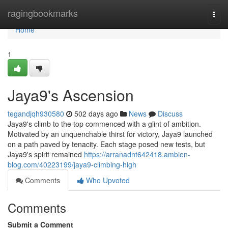
Home
ragingbookmarks
Togg
navi
Home
1
Jaya9's Ascension
tegandjqh930580
502 days ago
News
Discuss
Jaya9's climb to the top commenced with a glint of ambition.
Motivated by an unquenchable thirst for victory, Jaya9 launched
on a path paved by tenacity. Each stage posed new tests, but
Jaya9's spirit remained
https://arranadnt642418.ambien-
blog.com/40223199/jaya9-climbing-high
Comments
Who Upvoted
Comments
Submit a Comment