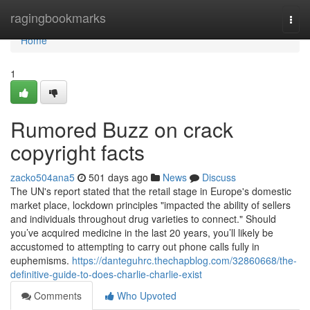
Home
ragingbookmarks
Togg
navi
Home
1
Rumored Buzz on crack
copyright facts
zacko504ana5
501 days ago
News
Discuss
The UN's report stated that the retail stage in Europe's domestic
market place, lockdown principles "impacted the ability of sellers
and individuals throughout drug varieties to connect." Should
you’ve acquired medicine in the last 20 years, you’ll likely be
accustomed to attempting to carry out phone calls fully in
euphemisms.
https://danteguhrc.thechapblog.com/32860668/the-
definitive-guide-to-does-charlie-charlie-exist
Comments
Who Upvoted