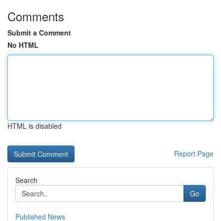
Comments
Submit a Comment
No HTML
HTML is disabled
Report Page
Search
Go
Published News