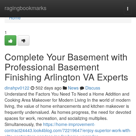
Home
ragingbookmarks
Togg
navi
Home
1
Complete Your Basement with
Professional Basement
Finishing Arlington VA Experts
dinahpv0122
502 days ago
News
Discuss
Understand the Factors You Need To Need a Home Addition and
Cooking Area Makeover for Modern Living In the world of modern
living, the value of home enhancements and kitchen makeover is
frequently undervalued. As homes progress, the need for devoted
spaces for work, recreation, and socializing multiplies.
Simultaneously, the
https://home-improvement-
contract24443.look4blog.com/72219647/enjoy-superior-work-with-