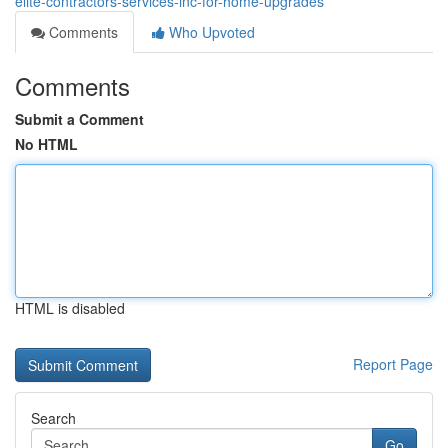
elite-contractors-services-inc-for-home-upgrades
Comments
Who Upvoted
Comments
Submit a Comment
No HTML
HTML is disabled
Report Page
Search
Go