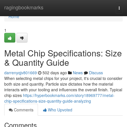
Home
ragingbookmarks
Togg
navi
Home
1
Metal Chip Specifications: Size
& Quantity Guide
darrenyqjv801669
502 days ago
News
Discuss
When selecting metal chips for your project, it's crucial to consider
both size and quantity. Particle size dictates how the material
interacts with your tooling and influences the overall finish. Typical
chip sizes
https://hyperbookmarks.com/story18969777/metal-
chip-specifications-size-quantity-guide-analyzing
Comments
Who Upvoted
Comments