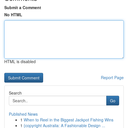
Submit a Comment
No HTML
HTML is disabled
Report Page
Search
Go
Published News
1
When to Reel in the Biggest Jackpot Fishing Wins
1
{copyright Australia: A Fashionable Design ...