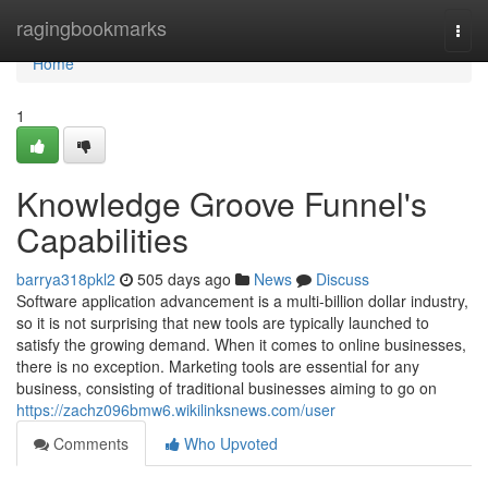
Home
ragingbookmarks
Togg
navi
Home
1
Knowledge Groove Funnel's
Capabilities
barrya318pkl2
505 days ago
News
Discuss
Software application advancement is a multi-billion dollar industry,
so it is not surprising that new tools are typically launched to
satisfy the growing demand. When it comes to online businesses,
there is no exception. Marketing tools are essential for any
business, consisting of traditional businesses aiming to go on
https://zachz096bmw6.wikilinksnews.com/user
Comments
Who Upvoted