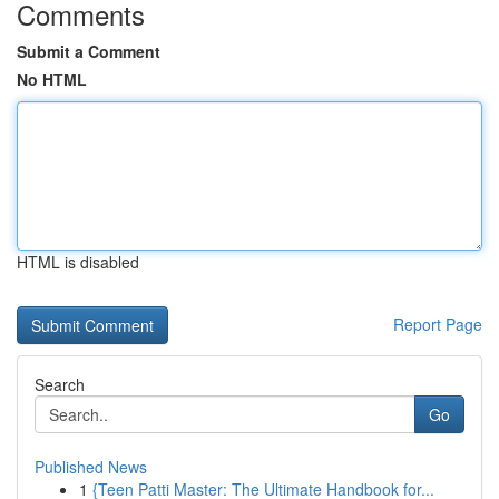
Comments
Submit a Comment
No HTML
HTML is disabled
Report Page
Search
Go
Published News
1
{Teen Patti Master: The Ultimate Handbook for...