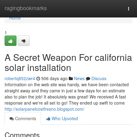
Home
ragingbookmarks
Togg
navi
Home
1
A Secret Weapon For california
solar installation
robertq852zwr4
506 days ago
News
Discuss
Information on the web site was handy, we have been contacted
straight away and they came in just a few days for an estimate
also to plan the job! It absolutely was great! We received A fast
response and we're all set to go! They ended up swift to come
http://solarpanelcostfresno.blogspot.com/
Comments
Who Upvoted
Comments