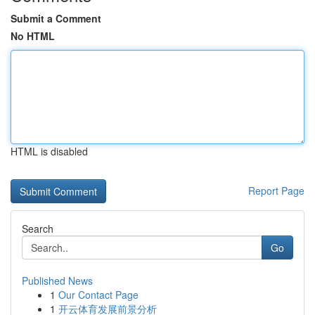
Submit a Comment
No HTML
HTML is disabled
Report Page
Search
Go
Published News
1
Our Contact Page
1
开云体育发展前景分析