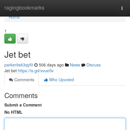
Home
ragingbookmarks
Togg
navi
Home
1
Jet bet
parker9s63qyf0
506 days ago
News
Discuss
Jet bet
https://is.gd/xvueSv
Comments
Who Upvoted
Comments
Submit a Comment
No HTML