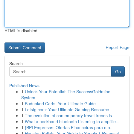
HTML is disabled
Report Page
Search
Go
Published News
1
Unlock Your Potential: The SuccessGoldmine
System
1
Budnaked Carts: Your Ultimate Guide
1
Letstg.com: Your Ultimate Gaming Resource
1
The evolution of contemporary travel trends is ...
1
What a neckband bluetooth Listening to amplifie...
1
{BPI Empresas: Ofertas Financeiras para o o...
1
Houston Pallets: Your Guide to Supply & Removal