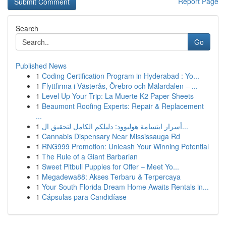
Report Page
Search
Go
Published News
1
Coding Certification Program in Hyderabad : Yo...
1
Flyttfirma i Västerås, Örebro och Mälardalen – ...
1
Level Up Your Trip: La Muerte K2 Paper Sheets
1
Beaumont Roofing Experts: Repair & Replacement
...
1
أسرار ابتسامة هوليوود: دليلكم الكامل لتحقيق ال...
1
Cannabis Dispensary Near Mississauga Rd
1
RNG999 Promotion: Unleash Your Winning Potential
1
The Rule of a Giant Barbarian
1
Sweet Pitbull Puppies for Offer – Meet Yo...
1
Megadewa88: Akses Terbaru & Terpercaya
1
Your South Florida Dream Home Awaits Rentals in...
1
Cápsulas para Candidíase