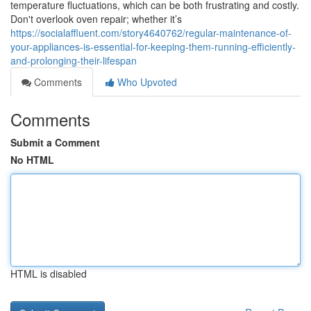
temperature fluctuations, which can be both frustrating and costly.
Don't overlook oven repair; whether it’s
https://socialaffluent.com/story4640762/regular-maintenance-of-
your-appliances-is-essential-for-keeping-them-running-efficiently-
and-prolonging-their-lifespan
Comments
Who Upvoted
Comments
Submit a Comment
No HTML
HTML is disabled