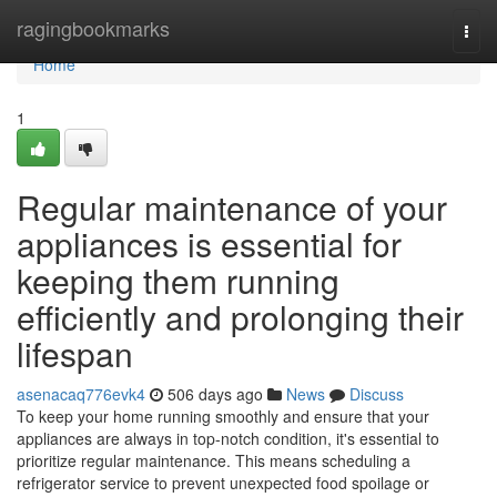
Home
ragingbookmarks
Togg
navi
Home
1
Regular maintenance of your
appliances is essential for
keeping them running
efficiently and prolonging their
lifespan
asenacaq776evk4
506 days ago
News
Discuss
To keep your home running smoothly and ensure that your
appliances are always in top-notch condition, it's essential to
prioritize regular maintenance. This means scheduling a
refrigerator service to prevent unexpected food spoilage or