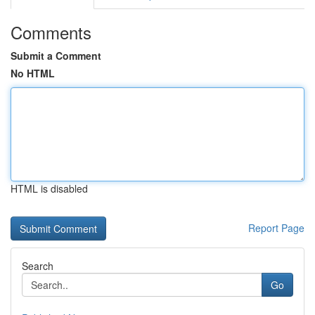
Comments
Submit a Comment
No HTML
HTML is disabled
Report Page
Search
Go