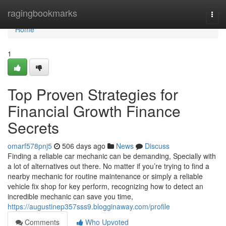
Home
ragingbookmarks
Togg
navi
Home
1
Top Proven Strategies for
Financial Growth Finance
Secrets
omarf578pnj5
506 days ago
News
Discuss
Finding a reliable car mechanic can be demanding, Specially with
a lot of alternatives out there. No matter if you’re trying to find a
nearby mechanic for routine maintenance or simply a reliable
vehicle fix shop for key perform, recognizing how to detect an
incredible mechanic can save you time,
https://augustinep357sss9.blogginaway.com/profile
Comments
Who Upvoted