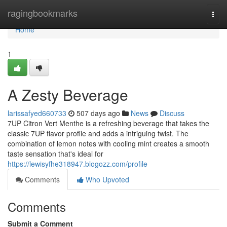
Home
ragingbookmarks
Togg
navi
Home
1
A Zesty Beverage
larissafyed660733
507 days ago
News
Discuss
7UP Citron Vert Menthe is a refreshing beverage that takes the
classic 7UP flavor profile and adds a intriguing twist. The
combination of lemon notes with cooling mint creates a smooth
taste sensation that's ideal for
https://lewisyfhe318947.blogozz.com/profile
Comments
Who Upvoted
Comments
Submit a Comment