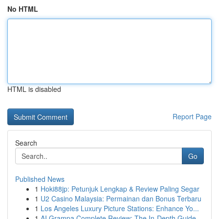
No HTML
HTML is disabled
Report Page
Search
Go
Published News
1
Hoki88jp: Petunjuk Lengkap & Review Paling Segar
1
U2 Casino Malaysia: Permainan dan Bonus Terbaru
1
Los Angeles Luxury Picture Stations: Enhance Yo...
1
AI Grampa Complete Review: The In-Depth Guide