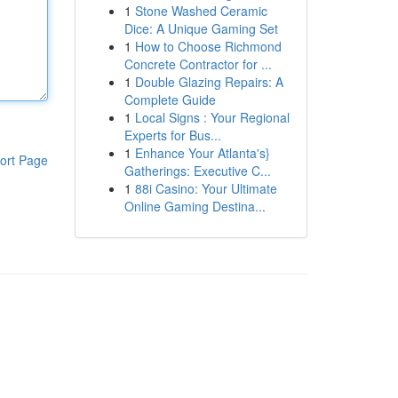
1
Stone Washed Ceramic
Dice: A Unique Gaming Set
1
How to Choose Richmond
Concrete Contractor for ...
1
Double Glazing Repairs: A
Complete Guide
1
Local Signs : Your Regional
Experts for Bus...
1
Enhance Your Atlanta's}
ort Page
Gatherings: Executive C...
1
88i Casino: Your Ultimate
Online Gaming Destina...