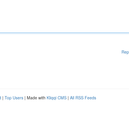
Rep
d
|
Top Users
| Made with
Kliqqi CMS
|
All RSS Feeds