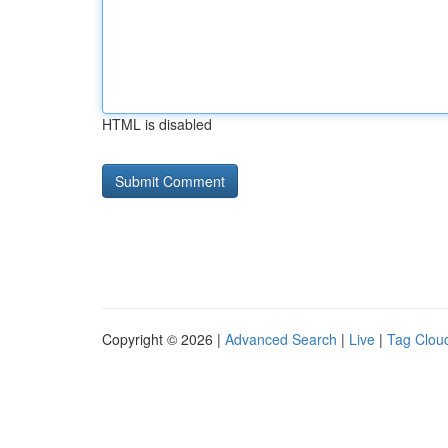
HTML is disabled
Copyright © 2026 |
Advanced Search
|
Live
|
Tag Clou