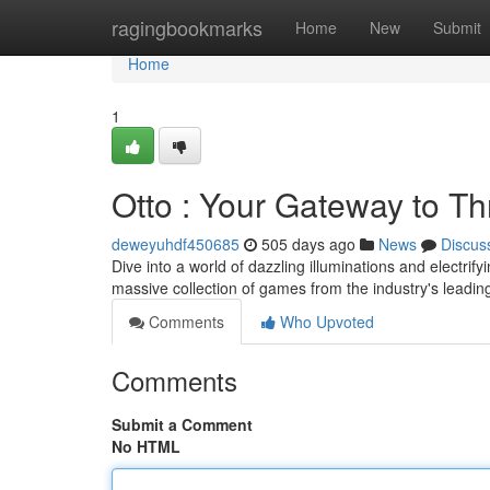
Home
ragingbookmarks
Home
New
Submit
Home
1
Otto : Your Gateway to Thr
deweyuhdf450685
505 days ago
News
Discus
Dive into a world of dazzling illuminations and electrify
massive collection of games from the industry's leadi
Comments
Who Upvoted
Comments
Submit a Comment
No HTML