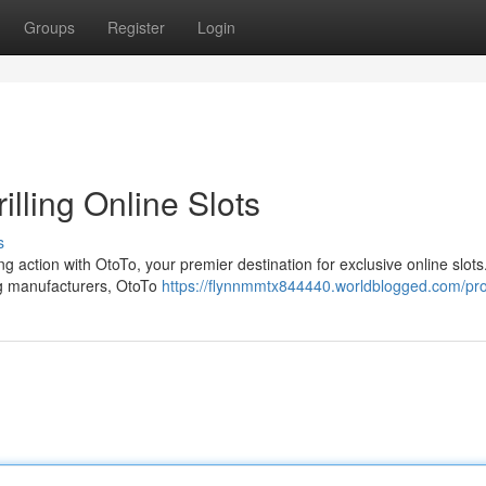
Groups
Register
Login
illing Online Slots
s
ing action with OtoTo, your premier destination for exclusive online slots
ng manufacturers, OtoTo
https://flynnmmtx844440.worldblogged.com/pro