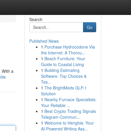
Search
Go
Published News
1
Purchase Hydrocodone Via
the Internet: A Thorou...
1
Beach Furniture: Your
Guide to Coastal Living
1
Building Estimating
. With a
Software: Top Choices &
file
Tes...
1
The BrightMeds GLP-1
Solution
1
Nearby Furnace Specialists:
Your Reliable ...
1
Best Crypto Trading Signals
Telegram Commun...
1
Welcome to Henghia: Your
AI-Powered Writing Ass...