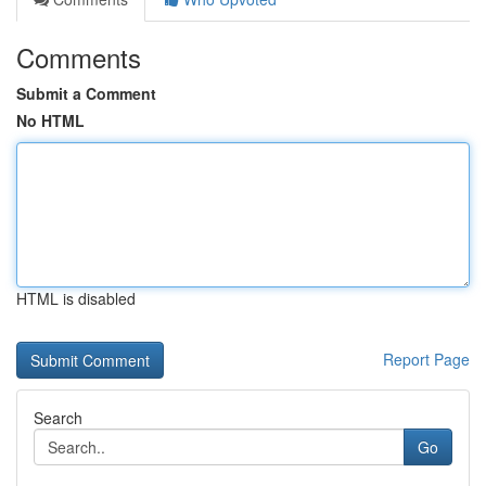
Comments
Submit a Comment
No HTML
HTML is disabled
Report Page
Search
Go