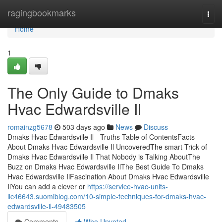
Home
ragingbookmarks
Togg
navi
Home
1
The Only Guide to Dmaks
Hvac Edwardsville Il
romainzg5678
503 days ago
News
Discuss
Dmaks Hvac Edwardsville Il - Truths Table of ContentsFacts
About Dmaks Hvac Edwardsville Il UncoveredThe smart Trick of
Dmaks Hvac Edwardsville Il That Nobody is Talking AboutThe
Buzz on Dmaks Hvac Edwardsville IlThe Best Guide To Dmaks
Hvac Edwardsville IlFascination About Dmaks Hvac Edwardsville
IlYou can add a clever or
https://service-hvac-units-
llc46643.suomiblog.com/10-simple-techniques-for-dmaks-hvac-
edwardsville-il-49483505
Comments
Who Upvoted