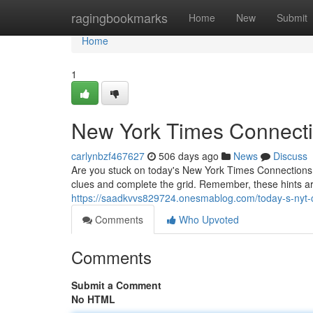
Home
ragingbookmarks
Home
New
Submit
Home
1
New York Times Connecti
carlynbzf467627
506 days ago
News
Discuss
Are you stuck on today's New York Times Connections? 
clues and complete the grid. Remember, these hints ar
https://saadkvvs829724.onesmablog.com/today-s-nyt
Comments
Who Upvoted
Comments
Submit a Comment
No HTML