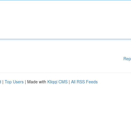
Rep
d
|
Top Users
| Made with
Kliqqi CMS
|
All RSS Feeds