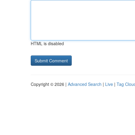
HTML is disabled
Copyright © 2026 |
Advanced Search
|
Live
|
Tag Clou