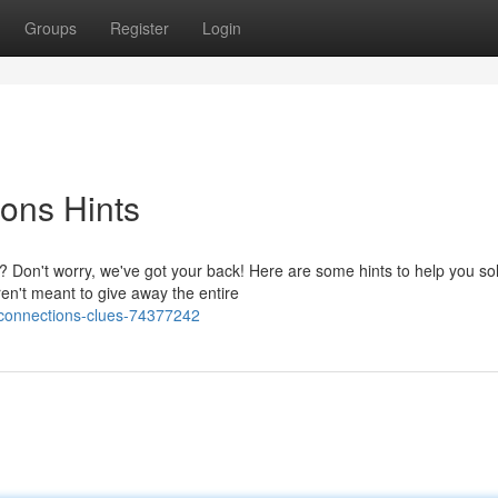
Groups
Register
Login
ons Hints
Don't worry, we've got your back! Here are some hints to help you so
en't meant to give away the entire
-connections-clues-74377242