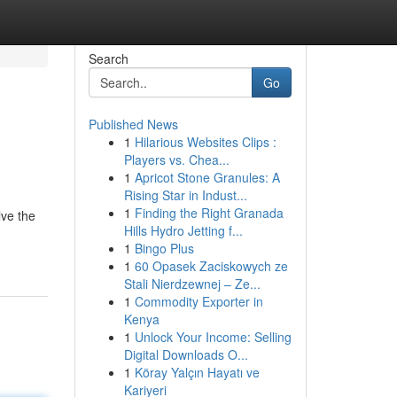
Search
Go
Published News
1
Hilarious Websites Clips :
Players vs. Chea...
1
Apricot Stone Granules: A
Rising Star in Indust...
1
Finding the Right Granada
lve the
Hills Hydro Jetting f...
1
Bingo Plus
1
60 Opasek Zaciskowych ze
Stali Nierdzewnej – Ze...
1
Commodity Exporter in
Kenya
1
Unlock Your Income: Selling
Digital Downloads O...
1
Köray Yalçın Hayatı ve
Kariyeri