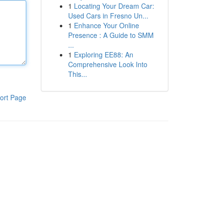
1
Locating Your Dream Car:
Used Cars in Fresno Un...
1
Enhance Your Online
Presence : A Guide to SMM
...
1
Exploring EE88: An
Comprehensive Look Into
This...
ort Page