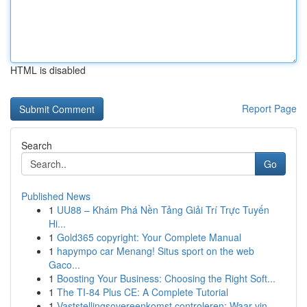
HTML is disabled
Report Page
Search
Go
Published News
1
UU88 – Khám Phá Nền Tảng Giải Trí Trực Tuyến
Hi...
1
Gold365 copyright: Your Complete Manual
1
hapympo car Menang! Situs sport on the web
Gaco...
1
Boosting Your Business: Choosing the Right Soft...
1
The TI-84 Plus CE: A Complete Tutorial
1
Vaststellingsovereenkomst controleren: Waar vin...