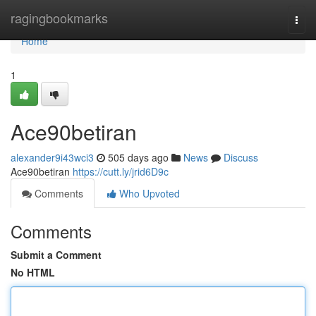
Home
ragingbookmarks
Togg
navi
Home
1
Ace90betiran
alexander9i43wci3
505 days ago
News
Discuss
Ace90betiran
https://cutt.ly/jrid6D9c
Comments
Who Upvoted
Comments
Submit a Comment
No HTML