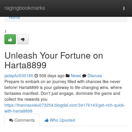
Home
ragingbookmarks
Togg
navi
Home
1
Unleash Your Fortune on
Harta8899
jadapfui530185
508 days ago
News
Discuss
Prepare to embark on an journey filled with chances like never
before! Harta8899 is your gateway to life-changing wins, where
fantasies manifest. Don't just engage, dominate the game and
collect the rewards you
https://ihannaxxwu073254.blogdal.com/34176143/get-rich-quick-
with-harta8899
Comments
Who Upvoted