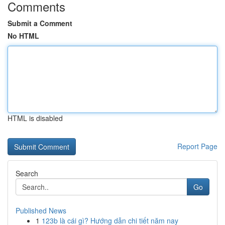
Comments
Submit a Comment
No HTML
HTML is disabled
Report Page
Search
Go
Published News
1
123b là cái gì? Hướng dẫn chi tiết năm nay