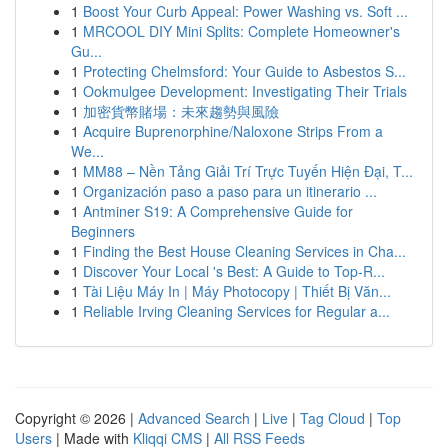
1
Boost Your Curb Appeal: Power Washing vs. Soft ...
1
MRCOOL DIY Mini Splits: Complete Homeowner's
Gu...
1
Protecting Chelmsford: Your Guide to Asbestos S...
1
Ookmulgee Development: Investigating Their Trials
1
加密貨幣賭場：未來趨勢與風險
1
Acquire Buprenorphine/Naloxone Strips From a
We...
1
MM88 – Nền Tảng Giải Trí Trực Tuyến Hiện Đại, T...
1
Organización paso a paso para un itinerario ...
1
Antminer S19: A Comprehensive Guide for
Beginners
1
Finding the Best House Cleaning Services in Cha...
1
Discover Your Local 's Best: A Guide to Top-R...
1
Tài Liệu Máy In | Máy Photocopy | Thiết Bị Văn...
1
Reliable Irving Cleaning Services for Regular a...
Copyright © 2026 |
Advanced Search
|
Live
|
Tag Cloud
|
Top
Users
| Made with
Kliqqi CMS
|
All RSS Feeds