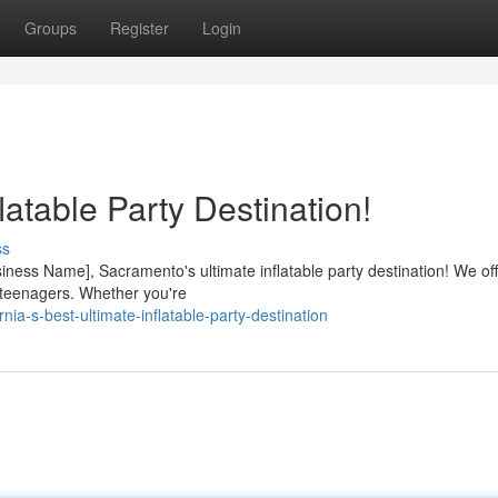
Groups
Register
Login
latable Party Destination!
ss
ness Name], Sacramento's ultimate inflatable party destination! We off
 to teenagers. Whether you're
ia-s-best-ultimate-inflatable-party-destination