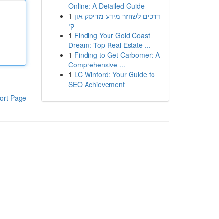
Online: A Detailed Guide
1
דרכים לשחזר מידע מדיסק און
קי
1
Finding Your Gold Coast
Dream: Top Real Estate ...
1
Finding to Get Carbomer: A
Comprehensive ...
1
LC Winford: Your Guide to
SEO Achievement
ort Page