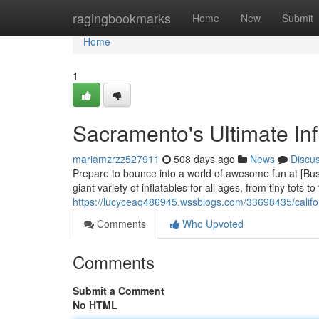
Home
ragingbookmarks
Home
New
Submit
Home
1
Sacramento's Ultimate Inf
mariamzrzz527911
508 days ago
News
Discu
Prepare to bounce into a world of awesome fun at [Busi
giant variety of inflatables for all ages, from tiny tots
https://lucyceaq486945.wssblogs.com/33698435/californ
Comments
Who Upvoted
Comments
Submit a Comment
No HTML