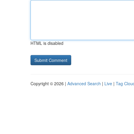
HTML is disabled
Copyright © 2026 |
Advanced Search
|
Live
|
Tag Clou