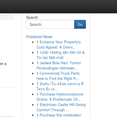
Search
Go
Published News
1
Enhance Your Property's
Curb Appeal: A Overv...
1
123b: Hướng dẫn Kết nối &
Tin tức Mới nhất
1
Jadwal Bola Hari: Tonton
er a
Pertandingan Istimewa ...
1
Commercial Truck Parts:
How to Find the Right R...
1
อันดับ เว็บ สล็อต แตกง่าย ที่
ใครๆ ยิ่ง เล...
1
Purchase Hydromorphone
Online: A Problematic Ch...
1
Electrician Castle Hill Giving
Comfort Through ...
1
Purchase this medication