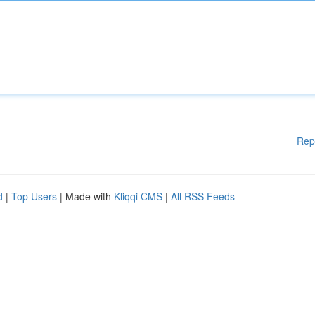
Rep
d
|
Top Users
| Made with
Kliqqi CMS
|
All RSS Feeds