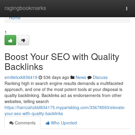
Home
ragingbookmarks
Togg
navi
Home
1
Boost Your SEO with Quality
Backlinks
emilielxxk836419
536 days ago
News
Discuss
Ranking high in search engine results demands a multifaceted
approach, and one of the most potent tools at your disposal is
quality backlinking. Backlinks act as endorsements from other
websites, telling search
https://hamzahzkld834175.myparisblog.com/33678593/elevate-
your-seo-with-quality-backlinks
Comments
Who Upvoted