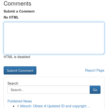
Comments
Submit a Comment
No HTML
HTML is disabled
Report Page
Search
Go
Published News
1
99exch: Obtain A Updated ID and copyright ...