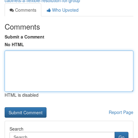
cabinets-a-flexible-resolution-for-group
Comments
Who Upvoted
Comments
Submit a Comment
No HTML
HTML is disabled
Report Page
Search
Go