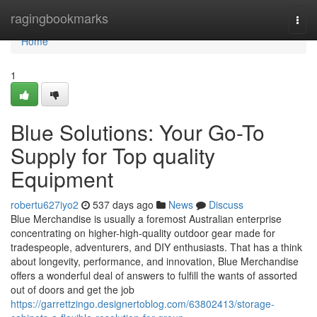
Home
ragingbookmarks
Togg
navi
Home
1
Blue Solutions: Your Go-To
Supply for Top quality
Equipment
robertu627iyo2
537 days ago
News
Discuss
Blue Merchandise is usually a foremost Australian enterprise
concentrating on higher-high-quality outdoor gear made for
tradespeople, adventurers, and DIY enthusiasts. That has a think
about longevity, performance, and innovation, Blue Merchandise
offers a wonderful deal of answers to fulfill the wants of assorted
out of doors and get the job
https://garrettzingo.designertoblog.com/63802413/storage-