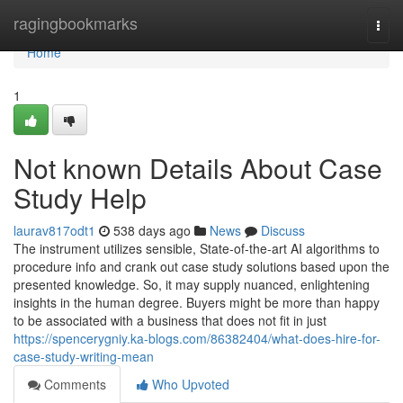
Home
ragingbookmarks
Togg
navi
Home
1
Not known Details About Case
Study Help
laurav817odt1
538 days ago
News
Discuss
The instrument utilizes sensible, State-of-the-art AI algorithms to
procedure info and crank out case study solutions based upon the
presented knowledge. So, it may supply nuanced, enlightening
insights in the human degree. Buyers might be more than happy
to be associated with a business that does not fit in just
https://spencerygniy.ka-blogs.com/86382404/what-does-hire-for-
case-study-writing-mean
Comments
Who Upvoted