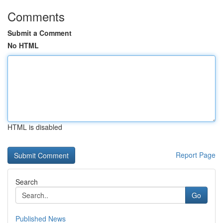
Comments
Submit a Comment
No HTML
HTML is disabled
Report Page
Search
Go
Published News