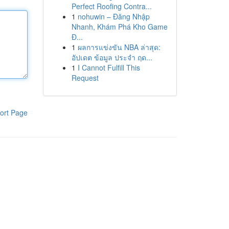
Perfect Roofing Contra...
1
nohuwin – Đăng Nhập
Nhanh, Khám Phá Kho Game
Đ...
1
ผลการแข่งขัน NBA ล่าสุด:
อัปเดต ข้อมูล ประจำ ฤด...
1
I Cannot Fulfill This
Request
ort Page