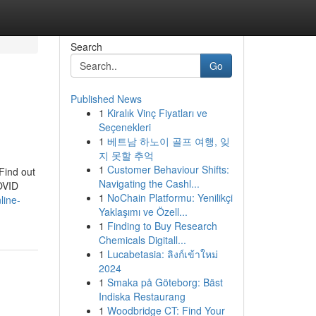
Search
Go
Published News
1
Kiralık Vinç Fiyatları ve
Seçenekleri
1
베트남 하노이 골프 여행, 잊
지 못할 추억
1
Customer Behaviour Shifts:
Find out
Navigating the Cashl...
COVID
1
NoChain Platformu: Yenilikçi
line-
Yaklaşımı ve Özell...
1
Finding to Buy Research
Chemicals Digitall...
1
Lucabetasia: ลิงก์เข้าใหม่
2024
1
Smaka på Göteborg: Bäst
Indiska Restaurang
1
Woodbridge CT: Find Your