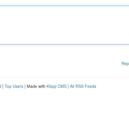
Rep
d
|
Top Users
| Made with
Kliqqi CMS
|
All RSS Feeds