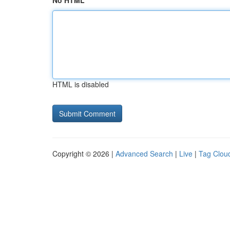
No HTML
HTML is disabled
Copyright © 2026 |
Advanced Search
|
Live
|
Tag Clou