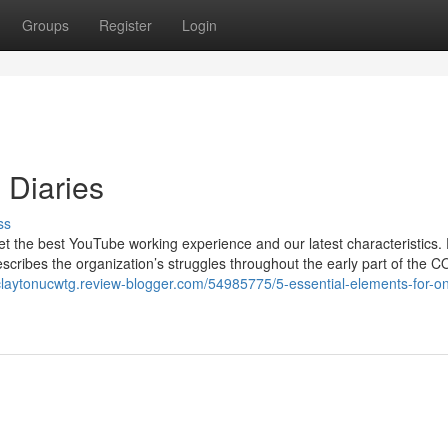
Groups
Register
Login
 Diaries
ss
get the best YouTube working experience and our latest characteristics. 
escribes the organization’s struggles throughout the early part of the 
/claytonucwtg.review-blogger.com/54985775/5-essential-elements-for-on