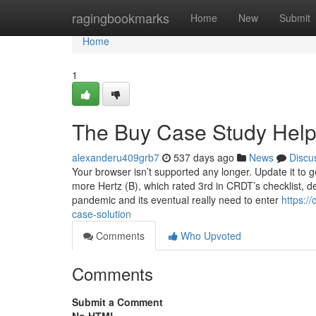
Home
ragingbookmarks
Home
New
Submit
Home
1
The Buy Case Study Help
alexanderu409grb7
537 days ago
News
Discu
Your browser isn’t supported any longer. Update it to 
more Hertz (B), which rated 3rd in CRDT’s checklist, d
pandemic and its eventual really need to enter
https:/
case-solution
Comments
Who Upvoted
Comments
Submit a Comment