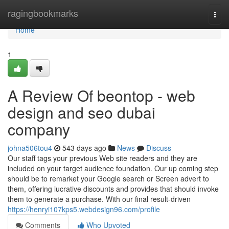
Home
ragingbookmarks
Togg
navi
Home
1
A Review Of beontop - web
design and seo dubai
company
johna506tou4
543 days ago
News
Discuss
Our staff tags your previous Web site readers and they are
included on your target audience foundation. Our up coming step
should be to remarket your Google search or Screen advert to
them, offering lucrative discounts and provides that should invoke
them to generate a purchase. With our final result-driven
https://henryi107kps5.webdesign96.com/profile
Comments
Who Upvoted