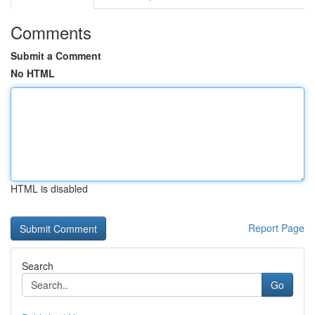
Comments
Submit a Comment
No HTML
HTML is disabled
Report Page
Search
Go