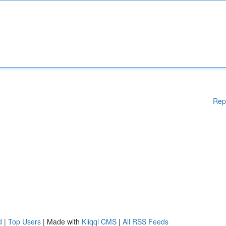
Rep
d
|
Top Users
| Made with
Kliqqi CMS
|
All RSS Feeds