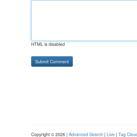
HTML is disabled
Copyright © 2026 |
Advanced Search
|
Live
|
Tag Clou