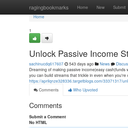
Home
ragingbookmarks
Home
New
Submit
Home
1
Unlock Passive Income S
sachinucdq617607
543 days ago
News
Discus
Dreaming of making passive income|easy cash|funds while
you can build streams that trickle in even when you're
https://aprilqnze328336.targetblogs.com/33371317/un
Comments
Who Upvoted
Comments
Submit a Comment
No HTML