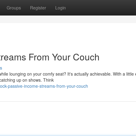
Groups
Register
Login
treams From Your Couch
s
 lounging on your comfy seat? It's actually achievable. With a little e
 catching up on shows. Think
lock-passive-income-streams-from-your-couch