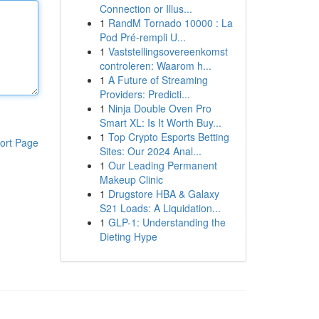
Connection or Illus...
1
RandM Tornado 10000 : La
Pod Pré-rempli U...
1
Vaststellingsovereenkomst
controleren: Waarom h...
1
A Future of Streaming
Providers: Predicti...
1
Ninja Double Oven Pro
Smart XL: Is It Worth Buy...
1
Top Crypto Esports Betting
ort Page
Sites: Our 2024 Anal...
1
Our Leading Permanent
Makeup Clinic
1
Drugstore HBA & Galaxy
S21 Loads: A Liquidation...
1
GLP-1: Understanding the
Dieting Hype