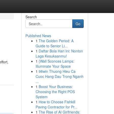
Search
Go
Published News
1
The Golden Period: A
Guide to Senior Li...
1
Daftar Bola Hari Ini: Nonton
Laga Kesukaanmu!
1
{Wall Sconces Lamps:
ffort,
Illuminate Your Space
1
98win Thuong Hieu Ca
Cuoc Hang Dau Trong Nganh
...
1
Boost Your Business:
Choosing the Right POS
System
1
How to Choose Fishkill
Paving Contractor for Pr...
1
The Rise of AI Girlfriends: